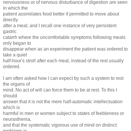
nervousness or of nervous disturbance of digestion are seen
in which the
patient assimilates food better if permitted to move about
directly
after a meal; and I recall one instance of very persistent
gastric
catarrh where the uncomfortable symptoms following meals
only began to
disappear when as an experiment the patient was ordered to
take a quiet
half-hour's stroll after each meal, instead of the rest usually
ordered.
I am often asked how I can expect by such a system to rest
the organs of
mind. No act of will can force them to be at rest. To this I
should
answer that it is not the mere half-automatic intellectuation
which is
harmful in men or women subject to states of feebleness or
neurasthenia,
and that the systematic vigorous use of mind on distinct
problems is