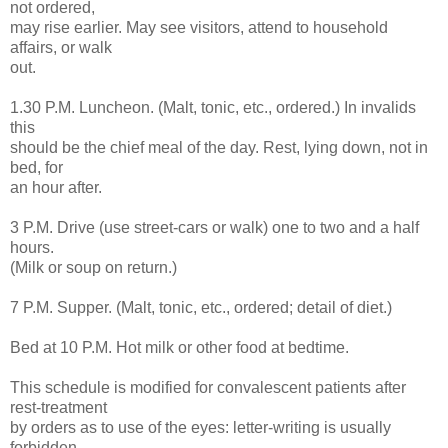
not ordered,
may rise earlier. May see visitors, attend to household
affairs, or walk
out.
1.30 P.M. Luncheon. (Malt, tonic, etc., ordered.) In invalids
this
should be the chief meal of the day. Rest, lying down, not in
bed, for
an hour after.
3 P.M. Drive (use street-cars or walk) one to two and a half
hours.
(Milk or soup on return.)
7 P.M. Supper. (Malt, tonic, etc., ordered; detail of diet.)
Bed at 10 P.M. Hot milk or other food at bedtime.
This schedule is modified for convalescent patients after
rest-treatment
by orders as to use of the eyes: letter-writing is usually
forbidden,