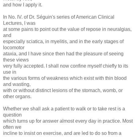
and how I apply it.
In No. IV. of Dr. Séguin's series of American Clinical
Lectures, I was
at some pains to point out the value of repose in neuralgias,
and
especially sciatica, in myelitis, and in the early stages of
locomotor
ataxia, and I have since then had the pleasure of seeing
these views
very fully accepted. I shall now confine myself chiefly to its
use in
the various forms of weakness which exist with thin blood
and wasting,
with or without distinct lesions of the stomach, womb, or
other organs.
Whether we shall ask a patient to walk or to take rest is a
question
which turns up for answer almost every day in practice. Most
often we
incline to insist on exercise, and are led to do so from a