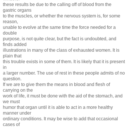
these results be due to the calling off of blood from the
gastric organs
to the muscles, or whether the nervous system is, for some
reason,
unable to evolve at the same time the force needed for a
double
purpose, is not quite clear, but the fact is undoubted, and
finds added
illustrations in many of the class of exhausted women. It is
plain that
this trouble exists in some of them. It is likely that it is present
in
a larger number. The use of rest in these people admits of no
question.
If we are to give them the means in blood and flesh of
carrying on the
work of life, it must be done with the aid of the stomach, and
we must
humor that organ until it is able to act in a more healthy
manner under
ordinary conditions. It may be wise to add that occasional
cases of