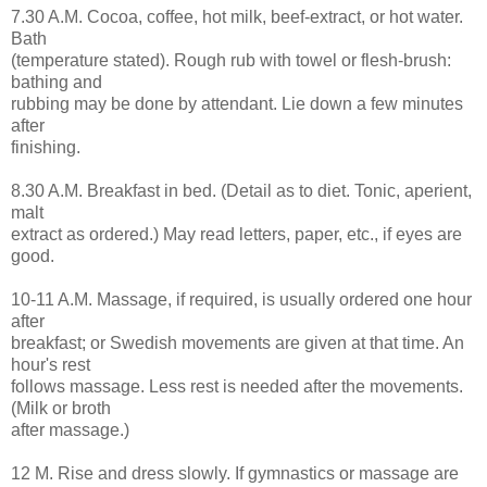
7.30 A.M. Cocoa, coffee, hot milk, beef-extract, or hot water.
Bath
(temperature stated). Rough rub with towel or flesh-brush:
bathing and
rubbing may be done by attendant. Lie down a few minutes
after
finishing.
8.30 A.M. Breakfast in bed. (Detail as to diet. Tonic, aperient,
malt
extract as ordered.) May read letters, paper, etc., if eyes are
good.
10-11 A.M. Massage, if required, is usually ordered one hour
after
breakfast; or Swedish movements are given at that time. An
hour's rest
follows massage. Less rest is needed after the movements.
(Milk or broth
after massage.)
12 M. Rise and dress slowly. If gymnastics or massage are