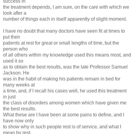
success in
the treatment depends, I am sure, on the care with which we
look after a
number of things each in itself apparently of slight moment.
I have no doubt that many doctors have seen fit at times to
put their
patients at rest for great or small lengths of time, but the
person who
of all others within my knowledge used this means most, and
used it so
as to obtain the best results, was the late Professor Samuel
Jackson. He
was in the habit of making his patients remain in bed for
many weeks at
a time, and, if I recall his cases well, he used this treatment
in just
the class of disorders among women which have given me
the best results.
What these are I have been at some pains to define, and I
have now only
to show why in such people rest is of service, and what I
mean by rest,