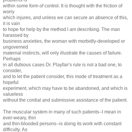
within some form of control. It is thought with the friction of
worry
which injures, and unless we can secure an absence of this,
it is vain
to hope for help by the method I am describing. The man
harassed by
business anxieties, the woman with morbidly-developed or
ungoverned
maternal instincts, will only illustrate the causes of failure.
Perhaps
in all dubious cases Dr. Playfair's rule is not a bad one, to
consider,
and to let the patient consider, this mode of treatment as a
hopeful
experiment, which may have to be abandoned, and which is
valueless
without the cordial and submissive assistance of the patient.
The muscular system in many of such patients--I mean in
ever-weary, thin
and thin-blooded persons--is doing its work with constant
difficulty. As