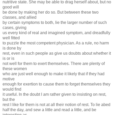
nutritive state. She may be able to drag herself about, but no
good will
be done by making her do so. But between these two
classes, and allied
by certain symptoms to both, lie the larger number of such
cases, giving
us every kind of real and imagined symptom, and dreadfully
well fitted
to puzzle the most competent physician. As a rule, no harm
is done by
rest, even in such people as give us doubts about whether it
is or is
not well for them to exert themselves. There are plenty of
these women
who are just well enough to make it likely that if they had
motive
enough for exertion to cause them to forget themselves they
would find
it useful. In the doubt I am rather given to insisting on rest,
but the
rest I like for them is not at all their notion of rest. To lie abed
half the day, and sew a little and read a little, and be
interesting as