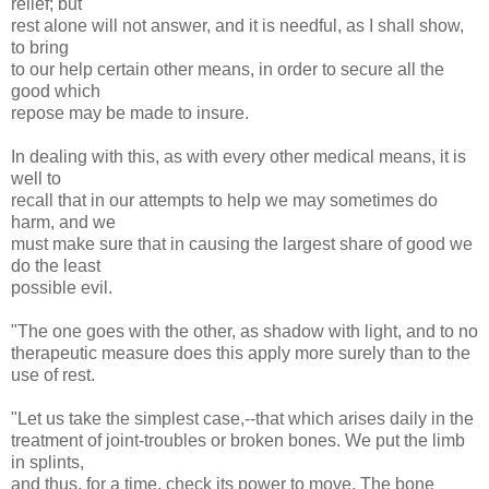
relief; but
rest alone will not answer, and it is needful, as I shall show,
to bring
to our help certain other means, in order to secure all the
good which
repose may be made to insure.
In dealing with this, as with every other medical means, it is
well to
recall that in our attempts to help we may sometimes do
harm, and we
must make sure that in causing the largest share of good we
do the least
possible evil.
"The one goes with the other, as shadow with light, and to no
therapeutic measure does this apply more surely than to the
use of rest.
"Let us take the simplest case,--that which arises daily in the
treatment of joint-troubles or broken bones. We put the limb
in splints,
and thus, for a time, check its power to move. The bone