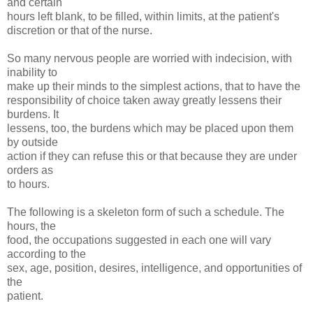
and certain
hours left blank, to be filled, within limits, at the patient's
discretion or that of the nurse.
So many nervous people are worried with indecision, with
inability to
make up their minds to the simplest actions, that to have the
responsibility of choice taken away greatly lessens their
burdens. It
lessens, too, the burdens which may be placed upon them
by outside
action if they can refuse this or that because they are under
orders as
to hours.
The following is a skeleton form of such a schedule. The
hours, the
food, the occupations suggested in each one will vary
according to the
sex, age, position, desires, intelligence, and opportunities of
the
patient.