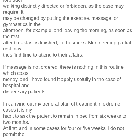
walking distinctly directed or forbidden, as the case may
require. It
may be changed by putting the exercise, massage, or
gymnastics in the
afternoon, for example, and leaving the morning, as soon as
the rest
after breakfast is finished, for business. Men needing partial
rest may
thus find time to attend to their affairs.
If massage is not ordered, there is nothing in this routine
which costs
money, and I have found it apply usefully in the case of
hospital and
dispensary patients.
In carrying out my general plan of treatment in extreme
cases it is my
habit to ask the patient to remain in bed from six weeks to
two months.
At first, and in some cases for four or five weeks, I do not
permit the