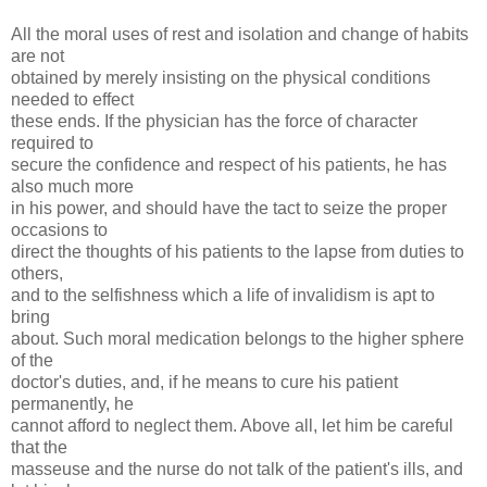
All the moral uses of rest and isolation and change of habits
are not
obtained by merely insisting on the physical conditions
needed to effect
these ends. If the physician has the force of character
required to
secure the confidence and respect of his patients, he has
also much more
in his power, and should have the tact to seize the proper
occasions to
direct the thoughts of his patients to the lapse from duties to
others,
and to the selfishness which a life of invalidism is apt to
bring
about. Such moral medication belongs to the higher sphere
of the
doctor's duties, and, if he means to cure his patient
permanently, he
cannot afford to neglect them. Above all, let him be careful
that the
masseuse and the nurse do not talk of the patient's ills, and