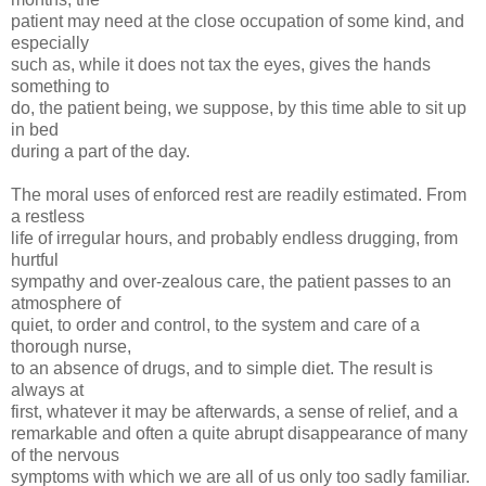
patient may need at the close occupation of some kind, and
especially
such as, while it does not tax the eyes, gives the hands
something to
do, the patient being, we suppose, by this time able to sit up
in bed
during a part of the day.
The moral uses of enforced rest are readily estimated. From
a restless
life of irregular hours, and probably endless drugging, from
hurtful
sympathy and over-zealous care, the patient passes to an
atmosphere of
quiet, to order and control, to the system and care of a
thorough nurse,
to an absence of drugs, and to simple diet. The result is
always at
first, whatever it may be afterwards, a sense of relief, and a
remarkable and often a quite abrupt disappearance of many
of the nervous
symptoms with which we are all of us only too sadly familiar.