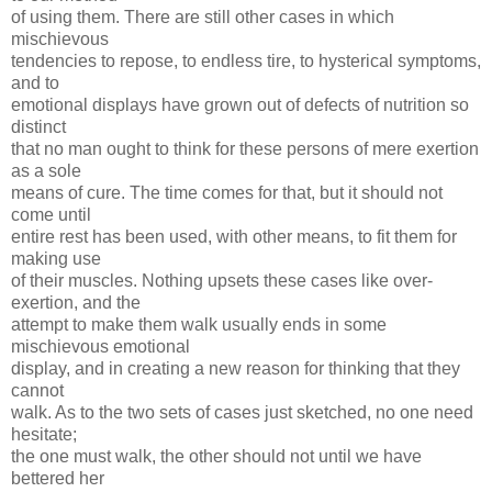
of using them. There are still other cases in which
mischievous
tendencies to repose, to endless tire, to hysterical symptoms,
and to
emotional displays have grown out of defects of nutrition so
distinct
that no man ought to think for these persons of mere exertion
as a sole
means of cure. The time comes for that, but it should not
come until
entire rest has been used, with other means, to fit them for
making use
of their muscles. Nothing upsets these cases like over-
exertion, and the
attempt to make them walk usually ends in some
mischievous emotional
display, and in creating a new reason for thinking that they
cannot
walk. As to the two sets of cases just sketched, no one need
hesitate;
the one must walk, the other should not until we have
bettered her