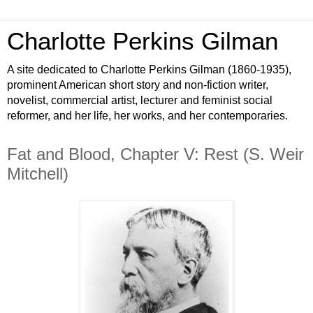
Charlotte Perkins Gilman
A site dedicated to Charlotte Perkins Gilman (1860-1935),
prominent American short story and non-fiction writer,
novelist, commercial artist, lecturer and feminist social
reformer, and her life, her works, and her contemporaries.
Fat and Blood, Chapter V: Rest (S. Weir
Mitchell)