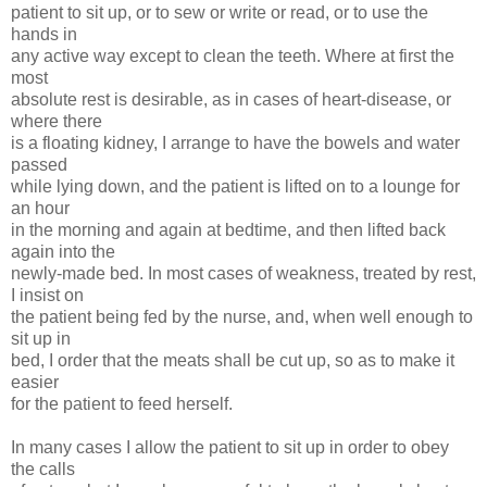
patient to sit up, or to sew or write or read, or to use the
hands in
any active way except to clean the teeth. Where at first the
most
absolute rest is desirable, as in cases of heart-disease, or
where there
is a floating kidney, I arrange to have the bowels and water
passed
while lying down, and the patient is lifted on to a lounge for
an hour
in the morning and again at bedtime, and then lifted back
again into the
newly-made bed. In most cases of weakness, treated by rest,
I insist on
the patient being fed by the nurse, and, when well enough to
sit up in
bed, I order that the meats shall be cut up, so as to make it
easier
for the patient to feed herself.
In many cases I allow the patient to sit up in order to obey
the calls