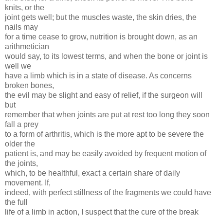
knits, or the
joint gets well; but the muscles waste, the skin dries, the
nails may
for a time cease to grow, nutrition is brought down, as an
arithmetician
would say, to its lowest terms, and when the bone or joint is
well we
have a limb which is in a state of disease. As concerns
broken bones,
the evil may be slight and easy of relief, if the surgeon will
but
remember that when joints are put at rest too long they soon
fall a prey
to a form of arthritis, which is the more apt to be severe the
older the
patient is, and may be easily avoided by frequent motion of
the joints,
which, to be healthful, exact a certain share of daily
movement. If,
indeed, with perfect stillness of the fragments we could have
the full
life of a limb in action, I suspect that the cure of the break