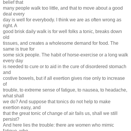
belief that
many people walk too little, and that to move about a good
deal every
day is well for everybody. I think we are as often wrong as
right. A
good brisk daily walk is for well folks a tonic, breaks down
old
tissues, and creates a wholesome demand for food. The
same is true for
some sick people. The habit of horse-exercise or a long walk
every day
is needed to cure or to aid in the cure of disordered stomach
and
costive bowels, but if all exertion gives rise only to increase
of
trouble, to extreme sense of fatigue, to nausea, to headache,
what shall
we do? And suppose that tonics do not help to make
exertion easy, and
that the great tonic of change of air fails us, shall we still
persist?
And here lies the trouble: there are women who mimic
fatigue, who