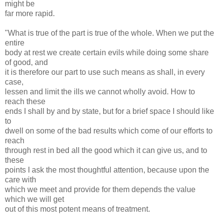
might be
far more rapid.
"What is true of the part is true of the whole. When we put the
entire
body at rest we create certain evils while doing some share
of good, and
it is therefore our part to use such means as shall, in every
case,
lessen and limit the ills we cannot wholly avoid. How to
reach these
ends I shall by and by state, but for a brief space I should like
to
dwell on some of the bad results which come of our efforts to
reach
through rest in bed all the good which it can give us, and to
these
points I ask the most thoughtful attention, because upon the
care with
which we meet and provide for them depends the value
which we will get
out of this most potent means of treatment.