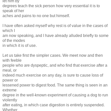
let him by
degrees teach the sick person how very essential it is to
speak of her
aches and pains to no one but himself.
I have often asked myself why rest is of value in the cases of
which I
am now speaking, and I have already alluded briefly to some
of the modes
in which it is of use.
Let us take first the simpler cases. We meet now and then
with feeble
people who are dyspeptic, and who find that exercise after a
meal, or
indeed much exercise on any day, is sure to cause loss of
power or
lessened power to digest food. The same thing is seen in an
extreme
degree in the well-known experiment of causing a dog to run
violently
after eating, in which case digestion is entirely suspended.
Whether