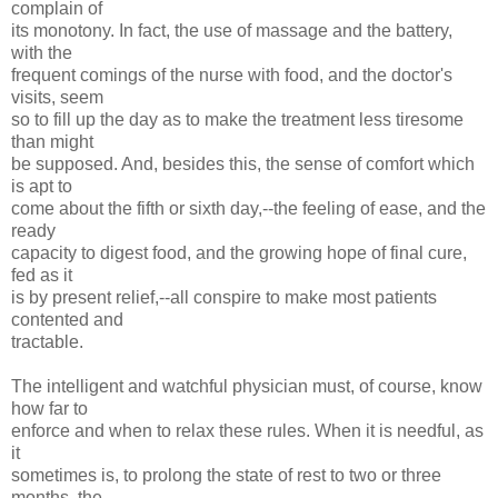
complain of
its monotony. In fact, the use of massage and the battery,
with the
frequent comings of the nurse with food, and the doctor's
visits, seem
so to fill up the day as to make the treatment less tiresome
than might
be supposed. And, besides this, the sense of comfort which
is apt to
come about the fifth or sixth day,--the feeling of ease, and the
ready
capacity to digest food, and the growing hope of final cure,
fed as it
is by present relief,--all conspire to make most patients
contented and
tractable.
The intelligent and watchful physician must, of course, know
how far to
enforce and when to relax these rules. When it is needful, as
it
sometimes is, to prolong the state of rest to two or three
months, the