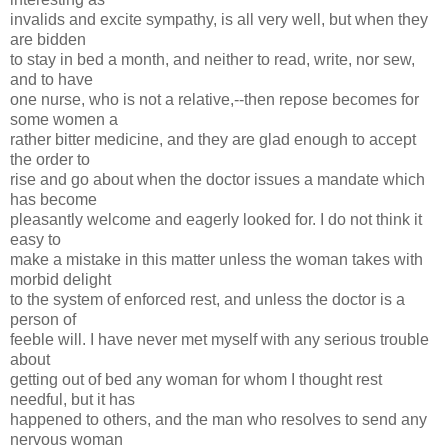
invalids and excite sympathy, is all very well, but when they
are bidden
to stay in bed a month, and neither to read, write, nor sew,
and to have
one nurse, who is not a relative,--then repose becomes for
some women a
rather bitter medicine, and they are glad enough to accept
the order to
rise and go about when the doctor issues a mandate which
has become
pleasantly welcome and eagerly looked for. I do not think it
easy to
make a mistake in this matter unless the woman takes with
morbid delight
to the system of enforced rest, and unless the doctor is a
person of
feeble will. I have never met myself with any serious trouble
about
getting out of bed any woman for whom I thought rest
needful, but it has
happened to others, and the man who resolves to send any
nervous woman