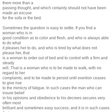
them more than a
passing thought, and which certainly should not have been
made an excuse
for the sofa or the bed.
Sometimes the question is easy to settle. If you find a
woman who is in
good condition as to color and flesh, and who is always able
to do what
it pleases her to do, and who is tired by what does not
please her, that
is a woman to order out of bed and to control with a firm and
steady
will. That is a woman who is to be made to walk, with no
regard to her
complaints, and to be made to persist until exertion ceases
to give rise
to the mimicry of fatigue. In such cases the man who can
insure belief
in his opinions and obedience to his decrees secures very
often most
brilliant and sometimes easy success; and it is in such cases