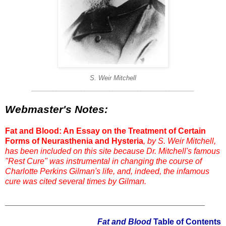
S. Weir Mitchell
______________________________________________
Webmaster's Notes:
Fat and Blood: An Essay on the Treatment of Certain
Forms of Neurasthenia and Hysteria
, by S. Weir Mitchell,
has been included on this site because Dr. Mitchell's famous
"Rest Cure" was instrumental in changing the course of
Charlotte Perkins Gilman's life, and, indeed, the infamous
cure was cited several times by Gilman.
____________________________________________
Fat and Blood
Table of Contents