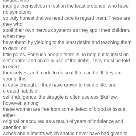
indulge themselves in rest on the least pretence, who have
no symptoms
so truly honest that we need care to regard them. These are
they who
spoil their own nervous systems as they spoil their children,
when they
have them, by yielding to the least desire and teaching them
to dwell on
little pains. For such people there is no help but to insist on
self-control and on daily use of the limbs. They must be told
to exert
themselves, and made to do so if that can be. If they are
young, this
is easy enough. If they have grown to middle life, and
created habits of
self-indulgence, the struggle is often useless. But few,
however, among
these women are free from some defect of blood or tissue,
either
original or acquired as a result of years of indolence and
attention to
aches and ailments which should never have had given to