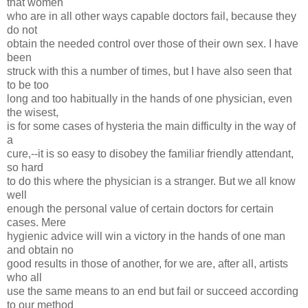
that women
who are in all other ways capable doctors fail, because they
do not
obtain the needed control over those of their own sex. I have
been
struck with this a number of times, but I have also seen that
to be too
long and too habitually in the hands of one physician, even
the wisest,
is for some cases of hysteria the main difficulty in the way of
a
cure,--it is so easy to disobey the familiar friendly attendant,
so hard
to do this where the physician is a stranger. But we all know
well
enough the personal value of certain doctors for certain
cases. Mere
hygienic advice will win a victory in the hands of one man
and obtain no
good results in those of another, for we are, after all, artists
who all
use the same means to an end but fail or succeed according
to our method