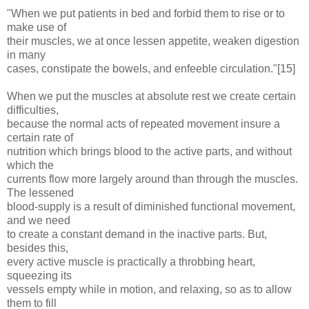
"When we put patients in bed and forbid them to rise or to
make use of
their muscles, we at once lessen appetite, weaken digestion
in many
cases, constipate the bowels, and enfeeble circulation."[15]
When we put the muscles at absolute rest we create certain
difficulties,
because the normal acts of repeated movement insure a
certain rate of
nutrition which brings blood to the active parts, and without
which the
currents flow more largely around than through the muscles.
The lessened
blood-supply is a result of diminished functional movement,
and we need
to create a constant demand in the inactive parts. But,
besides this,
every active muscle is practically a throbbing heart,
squeezing its
vessels empty while in motion, and relaxing, so as to allow
them to fill