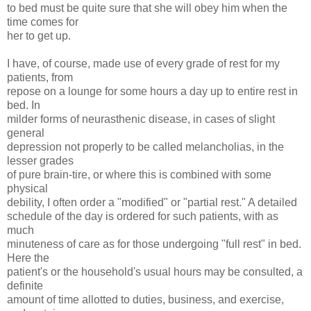
to bed must be quite sure that she will obey him when the
time comes for
her to get up.
I have, of course, made use of every grade of rest for my
patients, from
repose on a lounge for some hours a day up to entire rest in
bed. In
milder forms of neurasthenic disease, in cases of slight
general
depression not properly to be called melancholias, in the
lesser grades
of pure brain-tire, or where this is combined with some
physical
debility, I often order a "modified" or "partial rest." A detailed
schedule of the day is ordered for such patients, with as
much
minuteness of care as for those undergoing "full rest" in bed.
Here the
patient's or the household's usual hours may be consulted, a
definite
amount of time allotted to duties, business, and exercise,