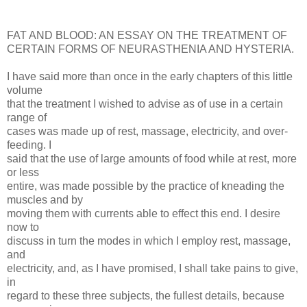
FAT AND BLOOD: AN ESSAY ON THE TREATMENT OF
CERTAIN FORMS OF NEURASTHENIA AND HYSTERIA.
I have said more than once in the early chapters of this little
volume
that the treatment I wished to advise as of use in a certain
range of
cases was made up of rest, massage, electricity, and over-
feeding. I
said that the use of large amounts of food while at rest, more
or less
entire, was made possible by the practice of kneading the
muscles and by
moving them with currents able to effect this end. I desire
now to
discuss in turn the modes in which I employ rest, massage,
and
electricity, and, as I have promised, I shall take pains to give,
in
regard to these three subjects, the fullest details, because