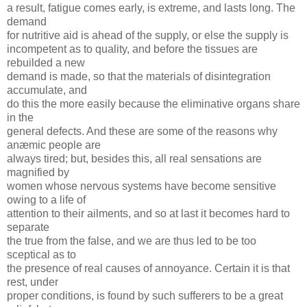
a result, fatigue comes early, is extreme, and lasts long. The
demand
for nutritive aid is ahead of the supply, or else the supply is
incompetent as to quality, and before the tissues are
rebuilded a new
demand is made, so that the materials of disintegration
accumulate, and
do this the more easily because the eliminative organs share
in the
general defects. And these are some of the reasons why
anæmic people are
always tired; but, besides this, all real sensations are
magnified by
women whose nervous systems have become sensitive
owing to a life of
attention to their ailments, and so at last it becomes hard to
separate
the true from the false, and we are thus led to be too
sceptical as to
the presence of real causes of annoyance. Certain it is that
rest, under
proper conditions, is found by such sufferers to be a great