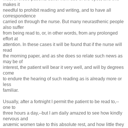
makes it
needful to prohibit reading and writing, and to have all
correspondence
carried on through the nurse. But many neurasthenic people
also suffer
from being read to, or, in other words, from any prolonged
effort at
attention. In these cases it will be found that if the nurse will
read
the morning paper, and as she does so relate such news as
may be of
interest, the patient will bear it very well, and will by degrees
come
to endure the hearing of such reading as is already more or
less
familiar.
Usually, after a fortnight I permit the patient to be read to,--
one to
three hours a day,--but I am daily amazed to see how kindly
nervous and
anæmic women take to this absolute rest, and how little they