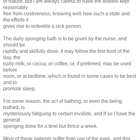
of nature, but I am always careful to have the bowels kept
reasonably
free from costiveness, knowing well how such a state and
the efforts it
gives rise to enfeeble a sick person.
The daily sponging bath is to be given by the nurse, and
should be
rapidly and skilfully done. It may follow the first food of the
day, the
early milk, or cocoa, or coffee, or, if preferred, may be used
before
noon, or at bedtime, which is found in some cases to be best
and to
promote sleep.
For some reason, the act of bathing, or even the being
bathed, is
mysteriously fatiguing to certain invalids, and if so I have the
general
sponging done for a time but thrice a week.
Most of these patients suffer from use of the eyes, and this